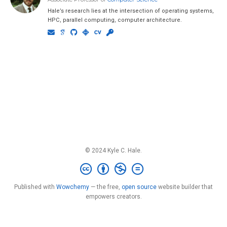
Hale’s research lies at the intersection of operating systems,
HPC, parallel computing, computer architecture.
© 2024 Kyle C. Hale.
Published with
Wowchemy
— the free,
open source
website builder that
empowers creators.