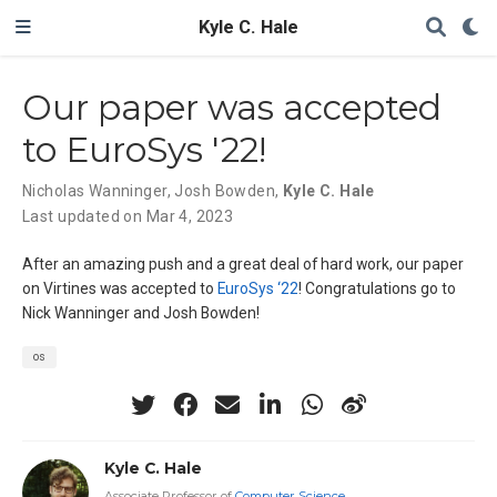
Kyle C. Hale
Our paper was accepted
to EuroSys '22!
Nicholas Wanninger
,
Josh Bowden
,
Kyle C. Hale
Last updated on Mar 4, 2023
After an amazing push and a great deal of hard work, our paper
on Virtines was accepted to
EuroSys ‘22
! Congratulations go to
Nick Wanninger and Josh Bowden!
os
Kyle C. Hale
Associate Professor of
Computer Science