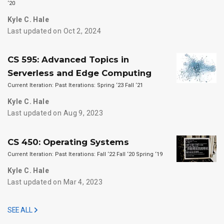
‘20
Kyle C. Hale
Last updated on Oct 2, 2024
CS 595: Advanced Topics in
Serverless and Edge Computing
Current Iteration: Past Iterations: Spring ‘23 Fall ‘21
Kyle C. Hale
Last updated on Aug 9, 2023
CS 450: Operating Systems
Current Iteration: Past Iterations: Fall ‘22 Fall ‘20 Spring ‘19
Kyle C. Hale
Last updated on Mar 4, 2023
SEE ALL