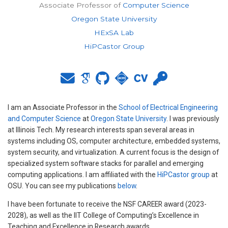
Associate Professor of
Computer Science
Oregon State University
HExSA Lab
HiPCastor Group
I am an Associate Professor in the
School of Electrical Engineering
and Computer Science
at
Oregon State University
. I was previously
at Illinois Tech. My research interests span several areas in
systems including OS, computer architecture, embedded systems,
system security, and virtualization. A current focus is the design of
specialized system software stacks for parallel and emerging
computing applications. I am affiliated with the
HiPCastor group
at
OSU. You can see my publications
below
.
I have been fortunate to receive the NSF CAREER award (2023-
2028), as well as the IIT College of Computing’s Excellence in
Teaching and Excellence in Research awards.