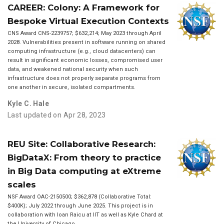
CAREER: Colony: A Framework for
Bespoke Virtual Execution Contexts
CNS Award CNS-2239757; $632,214; May 2023 through April
2028. Vulnerabilities present in software running on shared
computing infrastructure (e.g., cloud datacenters) can
result in significant economic losses, compromised user
data, and weakened national security when such
infrastructure does not properly separate programs from
one another in secure, isolated compartments.
Kyle C. Hale
Last updated on Apr 28, 2023
REU Site: Collaborative Research:
BigDataX: From theory to practice
in Big Data computing at eXtreme
scales
NSF Award OAC-2150500; $362,878 (Collaborative Total:
$400K); July 2022 through June 2025. This project is in
collaboration with Ioan Raicu at IIT as well as Kyle Chard at
the University of Chicago.