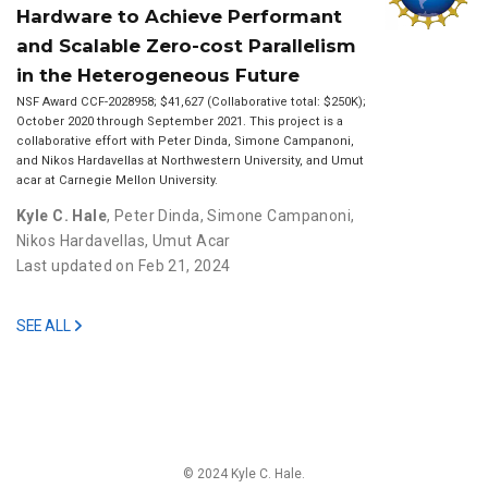
Hardware to Achieve Performant
and Scalable Zero-cost Parallelism
in the Heterogeneous Future
NSF Award CCF-2028958; $41,627 (Collaborative total: $250K);
October 2020 through September 2021. This project is a
collaborative effort with Peter Dinda, Simone Campanoni,
and Nikos Hardavellas at Northwestern University, and Umut
acar at Carnegie Mellon University.
Kyle C. Hale
,
Peter Dinda
,
Simone Campanoni
,
Nikos Hardavellas
,
Umut Acar
Last updated on Feb 21, 2024
SEE ALL
© 2024 Kyle C. Hale.