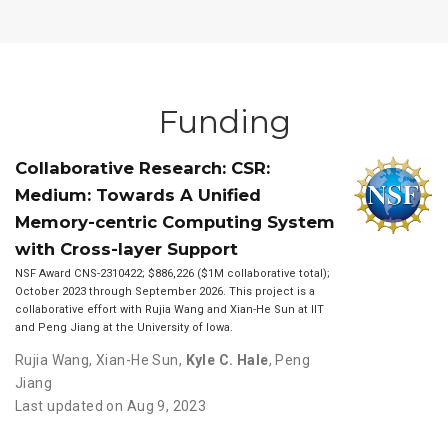
Funding
Collaborative Research: CSR:
Medium: Towards A Unified
Memory-centric Computing System
with Cross-layer Support
NSF Award CNS-2310422; $886,226 ($1M collaborative total);
October 2023 through September 2026. This project is a
collaborative effort with Rujia Wang and Xian-He Sun at IIT
and Peng Jiang at the University of Iowa.
Rujia Wang
,
Xian-He Sun
,
Kyle C. Hale
,
Peng
Jiang
Last updated on Aug 9, 2023