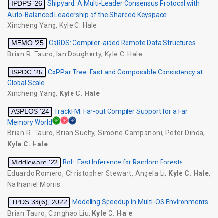
IPDPS '26
Shipyard: A Multi-Leader Consensus Protocol with
Auto-Balanced Leadership of the Sharded Keyspace
Xincheng Yang
,
Kyle C. Hale
MEMO '25
CaRDS: Compiler-aided Remote Data Structures
Brian R. Tauro
,
Ian Dougherty
,
Kyle C. Hale
ISPDC '25
CoPPar Tree: Fast and Composable Consistency at
Global Scale
Xincheng Yang
,
Kyle C. Hale
ASPLOS '24
TrackFM: Far-out Compiler Support for a Far
Memory World
Brian R. Tauro
,
Brian Suchy
,
Simone Campanoni
,
Peter Dinda
,
Kyle C. Hale
Middleware '22
Bolt: Fast Inference for Random Forests
Eduardo Romero
,
Christopher Stewart
,
Angela Li
,
Kyle C. Hale
,
Nathaniel Morris
TPDS 33(6); 2022
Modeling Speedup in Multi-OS Environments
Brian Tauro
,
Conghao Liu
,
Kyle C. Hale