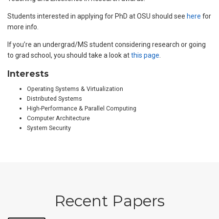
Students interested in applying for PhD at OSU should see
here
for
more info.
If you’re an undergrad/MS student considering research or going
to grad school, you should take a look at
this page
.
Interests
Operating Systems & Virtualization
Distributed Systems
High-Performance & Parallel Computing
Computer Architecture
System Security
Recent Papers