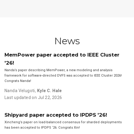
News
MemPower paper accepted to IEEE Cluster
'26!
Nanda’s paper describing MemPower, a new modeling and analysis
framework for software-directed DVFS was accepted to IEEE Cluster 2026!
Congrats Nanda!
Nanda Velugoti
,
Kyle C. Hale
Last updated on Jul 22, 2026
Shipyard paper accepted to IPDPS '26!
Xincheng’s paper on load-balanced consensus for sharded deployments
has been accepted to IPDPS ‘26. Congrats Xin!