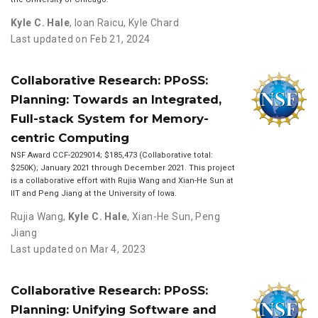
Kyle C. Hale
,
Ioan Raicu
,
Kyle Chard
Last updated on Feb 21, 2024
Collaborative Research: PPoSS:
Planning: Towards an Integrated,
Full-stack System for Memory-
centric Computing
NSF Award CCF-2029014; $185,473 (Collaborative total:
$250K); January 2021 through December 2021. This project
is a collaborative effort with Rujia Wang and Xian-He Sun at
IIT and Peng Jiang at the University of Iowa.
Rujia Wang
,
Kyle C. Hale
,
Xian-He Sun
,
Peng
Jiang
Last updated on Mar 4, 2023
Collaborative Research: PPoSS:
Planning: Unifying Software and