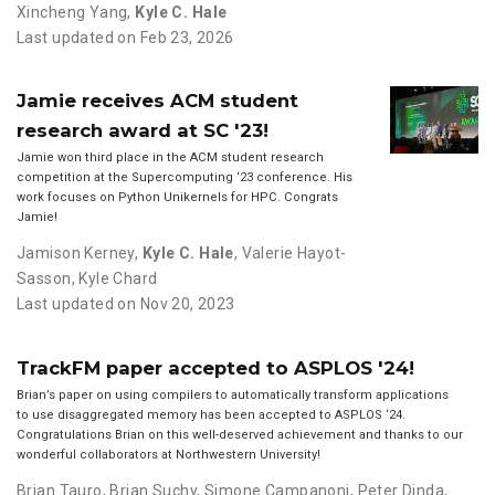
Xincheng Yang
,
Kyle C. Hale
Last updated on Feb 23, 2026
Jamie receives ACM student
research award at SC '23!
Jamie won third place in the ACM student research
competition at the Supercomputing ‘23 conference. His
work focuses on Python Unikernels for HPC. Congrats
Jamie!
Jamison Kerney
,
Kyle C. Hale
,
Valerie Hayot-
Sasson
,
Kyle Chard
Last updated on Nov 20, 2023
TrackFM paper accepted to ASPLOS '24!
Brian’s paper on using compilers to automatically transform applications
to use disaggregated memory has been accepted to ASPLOS ‘24.
Congratulations Brian on this well-deserved achievement and thanks to our
wonderful collaborators at Northwestern University!
Brian Tauro
,
Brian Suchy
,
Simone Campanoni
,
Peter Dinda
,