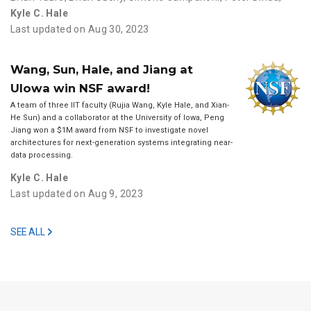
Kyle C. Hale
Last updated on Aug 30, 2023
Wang, Sun, Hale, and Jiang at
UIowa win NSF award!
A team of three IIT faculty (Rujia Wang, Kyle Hale, and Xian-
He Sun) and a collaborator at the University of Iowa, Peng
Jiang won a $1M award from NSF to investigate novel
architectures for next-generation systems integrating near-
data processing.
Kyle C. Hale
Last updated on Aug 9, 2023
SEE ALL