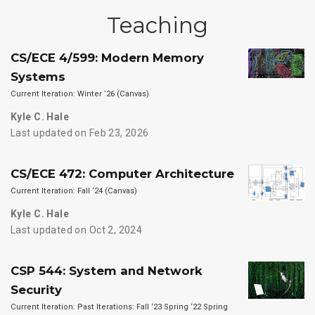
Teaching
CS/ECE 4/599: Modern Memory
Systems
Current Iteration: Winter ‘26 (Canvas)
Kyle C. Hale
Last updated on Feb 23, 2026
CS/ECE 472: Computer Architecture
Current Iteration: Fall ‘24 (Canvas)
Kyle C. Hale
Last updated on Oct 2, 2024
CSP 544: System and Network
Security
Current Iteration: Past Iterations: Fall ‘23 Spring ‘22 Spring