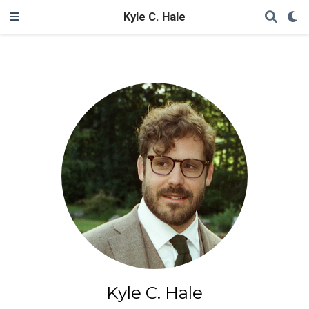
Kyle C. Hale
Kyle C. Hale