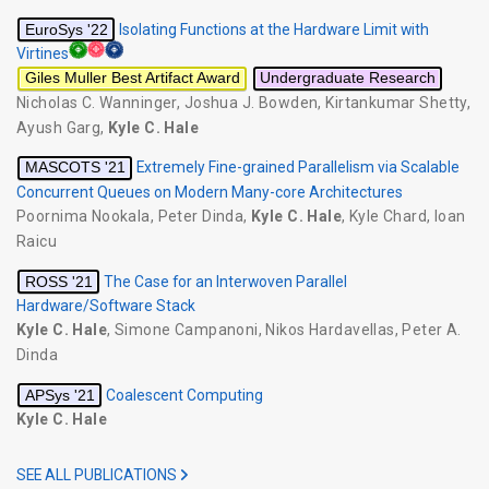
EuroSys '22
Isolating Functions at the Hardware Limit with
Virtines
Giles Muller Best Artifact Award
Undergraduate Research
Nicholas C. Wanninger
,
Joshua J. Bowden
,
Kirtankumar Shetty
,
Ayush Garg
,
Kyle C. Hale
MASCOTS '21
Extremely Fine-grained Parallelism via Scalable
Concurrent Queues on Modern Many-core Architectures
Poornima Nookala
,
Peter Dinda
,
Kyle C. Hale
,
Kyle Chard
,
Ioan
Raicu
ROSS '21
The Case for an Interwoven Parallel
Hardware/Software Stack
Kyle C. Hale
,
Simone Campanoni
,
Nikos Hardavellas
,
Peter A.
Dinda
APSys '21
Coalescent Computing
Kyle C. Hale
SEE ALL PUBLICATIONS