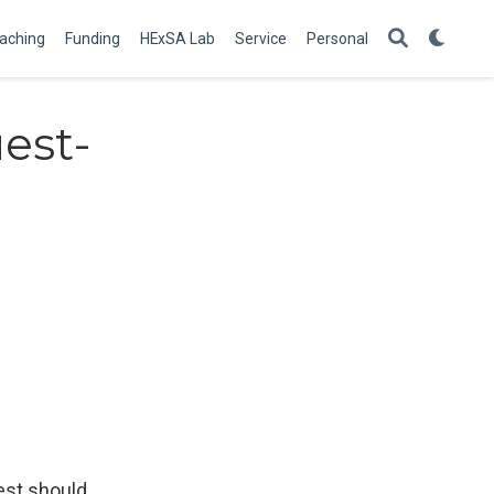
aching
Funding
HExSA Lab
Service
Personal
est-
est should