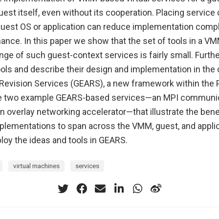
uest itself, even without its cooperation. Placing servi
e guest OS or application can reduce implementation comp
nce. In this paper we show that the set of tools in a VM
nge of such guest-context services is fairly small. Furthe
ools and describe their design and implementation in the
Revision Services (GEARS), a new framework within the
e two example GEARS-based services—an MPI communi
n overlay networking accelerator—that illustrate the bene
mplementations to span across the VMM, guest, and applic
y the ideas and tools in GEARS.
virtual machines
services