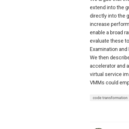
extend into the g
directly into th
increase performa
enable a broad ra
evaluate these t
Examination and 
We then describ
accelerator and a
virtual service i
VMMs could emplo
code transformation