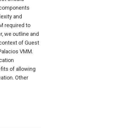
ce components
lexity and
M required to
r, we outline and
 context of Guest
 Palacios VMM.
cation
fits of allowing
ation. Other