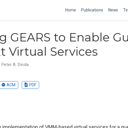
Home
Publications
News
Te
ng GEARS to Enable Gu
t Virtual Services
,
Peter A. Dinda
ACM
PDF
e implementation of VMM-based virtual services for a gu