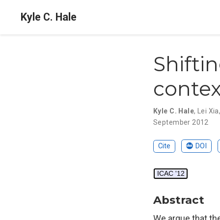
Kyle C. Hale
Shifti
contex
Kyle C. Hale
,
Lei Xia
September 2012
Cite
DOI
ICAC '12
Abstract
We argue that th