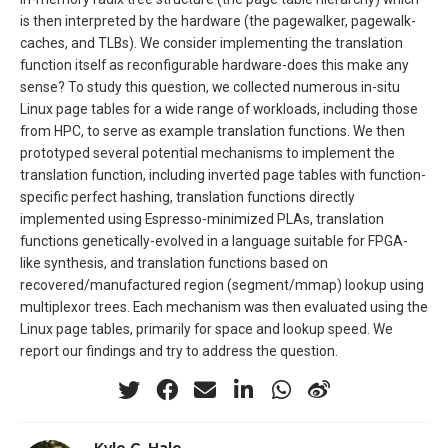
is then interpreted by the hardware (the pagewalker, pagewalk-
caches, and TLBs). We consider implementing the translation
function itself as reconfigurable hardware-does this make any
sense? To study this question, we collected numerous in-situ
Linux page tables for a wide range of workloads, including those
from HPC, to serve as example translation functions. We then
prototyped several potential mechanisms to implement the
translation function, including inverted page tables with function-
specific perfect hashing, translation functions directly
implemented using Espresso-minimized PLAs, translation
functions genetically-evolved in a language suitable for FPGA-
like synthesis, and translation functions based on
recovered/manufactured region (segment/mmap) lookup using
multiplexor trees. Each mechanism was then evaluated using the
Linux page tables, primarily for space and lookup speed. We
report our findings and try to address the question.
Kyle C. Hale