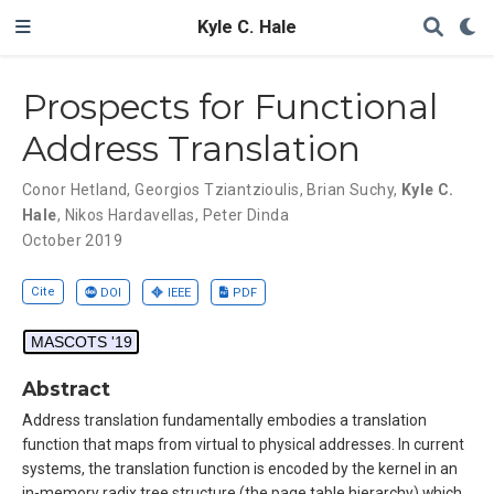
Kyle C. Hale
Prospects for Functional
Address Translation
Conor Hetland
,
Georgios Tziantzioulis
,
Brian Suchy
,
Kyle C.
Hale
,
Nikos Hardavellas
,
Peter Dinda
October 2019
Cite
DOI
IEEE
PDF
MASCOTS '19
Abstract
Address translation fundamentally embodies a translation
function that maps from virtual to physical addresses. In current
systems, the translation function is encoded by the kernel in an
in-memory radix tree structure (the page table hierarchy) which