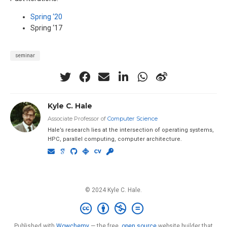
Spring ‘20
Spring ‘17
seminar
Kyle C. Hale
Associate Professor of
Computer Science
Hale’s research lies at the intersection of operating systems,
HPC, parallel computing, computer architecture.
© 2024 Kyle C. Hale.
Published with
Wowchemy
— the free,
open source
website builder that