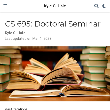
Kyle C. Hale
CS 695: Doctoral Seminar
Kyle C. Hale
Last updated on Mar 4, 2023
Past Iterations: