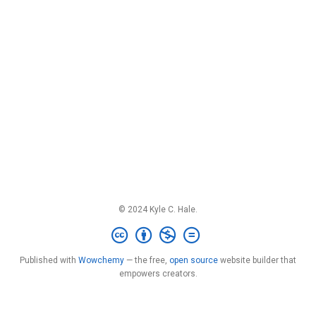
© 2024 Kyle C. Hale.
Published with
Wowchemy
— the free,
open source
website builder that
empowers creators.