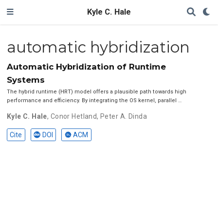
Kyle C. Hale
automatic hybridization
Automatic Hybridization of Runtime
Systems
The hybrid runtime (HRT) model offers a plausible path towards high
performance and efficiency. By integrating the OS kernel, parallel …
Kyle C. Hale
,
Conor Hetland
,
Peter A. Dinda
Cite
DOI
ACM