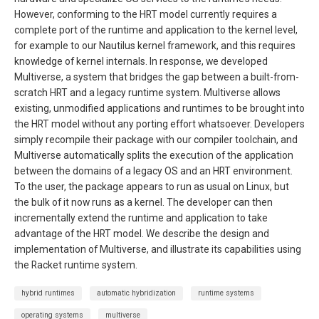
However, conforming to the HRT model currently requires a
complete port of the runtime and application to the kernel level,
for example to our Nautilus kernel framework, and this requires
knowledge of kernel internals. In response, we developed
Multiverse, a system that bridges the gap between a built-from-
scratch HRT and a legacy runtime system. Multiverse allows
existing, unmodified applications and runtimes to be brought into
the HRT model without any porting effort whatsoever. Developers
simply recompile their package with our compiler toolchain, and
Multiverse automatically splits the execution of the application
between the domains of a legacy OS and an HRT environment.
To the user, the package appears to run as usual on Linux, but
the bulk of it now runs as a kernel. The developer can then
incrementally extend the runtime and application to take
advantage of the HRT model. We describe the design and
implementation of Multiverse, and illustrate its capabilities using
the Racket runtime system.
hybrid runtimes
automatic hybridization
runtime systems
operating systems
multiverse