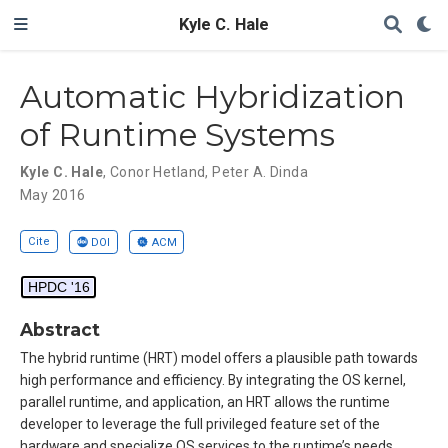
Kyle C. Hale
Automatic Hybridization
of Runtime Systems
Kyle C. Hale
,
Conor Hetland
,
Peter A. Dinda
May 2016
Cite
DOI
ACM
HPDC '16
Abstract
The hybrid runtime (HRT) model offers a plausible path towards
high performance and efficiency. By integrating the OS kernel,
parallel runtime, and application, an HRT allows the runtime
developer to leverage the full privileged feature set of the
hardware and specialize OS services to the runtime’s needs.