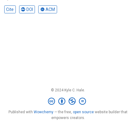
Cite
DOI
ACM
© 2024 Kyle C. Hale.
Published with
Wowchemy
— the free,
open source
website builder that
empowers creators.