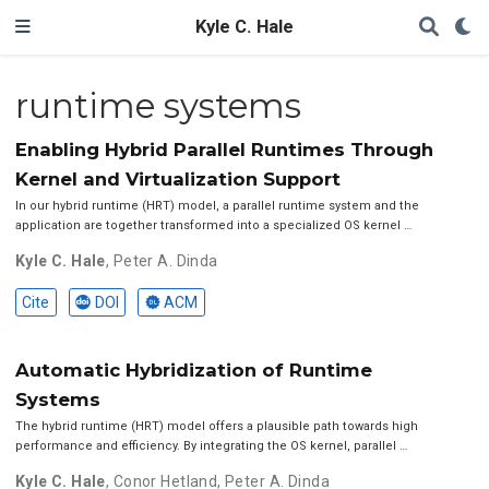
Kyle C. Hale
runtime systems
Enabling Hybrid Parallel Runtimes Through
Kernel and Virtualization Support
In our hybrid runtime (HRT) model, a parallel runtime system and the
application are together transformed into a specialized OS kernel …
Kyle C. Hale
,
Peter A. Dinda
Cite
DOI
ACM
Automatic Hybridization of Runtime
Systems
The hybrid runtime (HRT) model offers a plausible path towards high
performance and efficiency. By integrating the OS kernel, parallel …
Kyle C. Hale
,
Conor Hetland
,
Peter A. Dinda