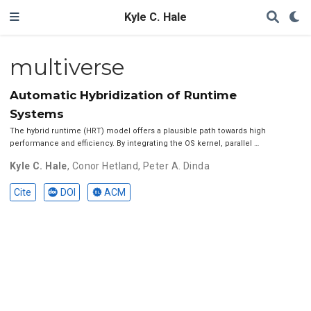
Kyle C. Hale
multiverse
Automatic Hybridization of Runtime
Systems
The hybrid runtime (HRT) model offers a plausible path towards high
performance and efficiency. By integrating the OS kernel, parallel …
Kyle C. Hale
,
Conor Hetland
,
Peter A. Dinda
Cite
DOI
ACM