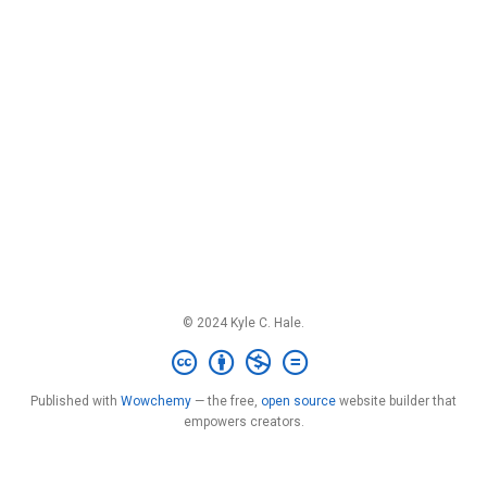
© 2024 Kyle C. Hale.
Published with
Wowchemy
— the free,
open source
website builder that
empowers creators.