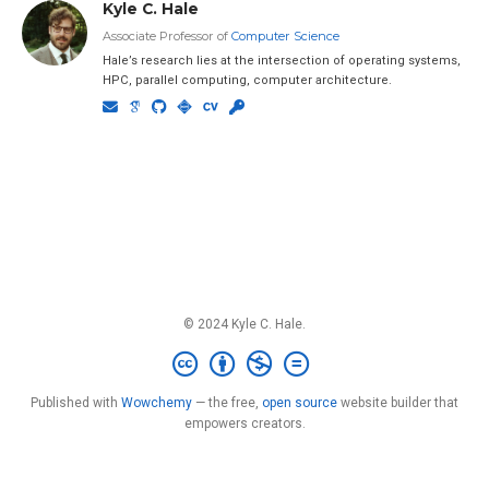
Kyle C. Hale
Associate Professor of
Computer Science
Hale’s research lies at the intersection of operating systems,
HPC, parallel computing, computer architecture.
© 2024 Kyle C. Hale.
Published with
Wowchemy
— the free,
open source
website builder that
empowers creators.