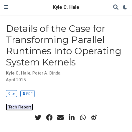
Kyle C. Hale
Details of the Case for
Transforming Parallel
Runtimes Into Operating
System Kernels
Kyle C. Hale
,
Peter A. Dinda
April 2015
Cite
PDF
Tech Report