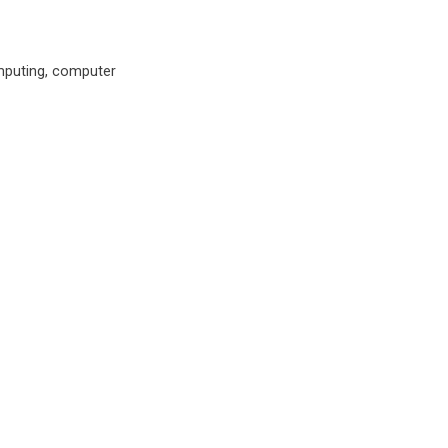
omputing, computer