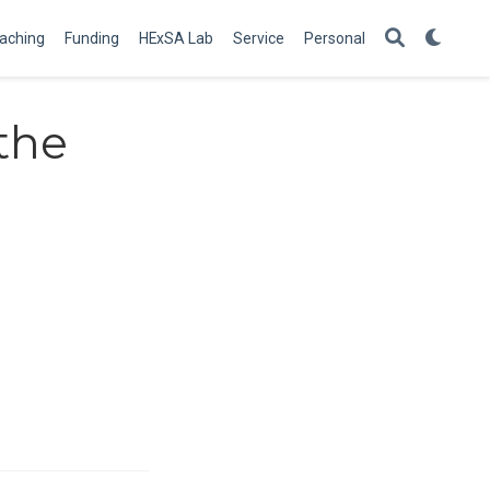
aching
Funding
HExSA Lab
Service
Personal
the