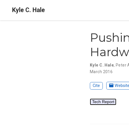
Kyle C. Hale
Pushin
Hardwa
Kyle C. Hale
,
Peter 
March 2016
Cite
Websit
Tech Report