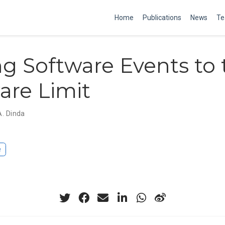
Home
Publications
News
Te
g Software Events to 
re Limit
A. Dinda
e