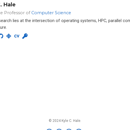
. Hale
te Professor of
Computer Science
esearch lies at the intersection of operating systems, HPC, parallel c
ure.
© 2024 Kyle C. Hale.