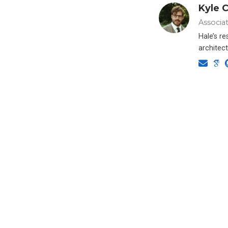
Kyle C
Associa
Hale’s r
architect